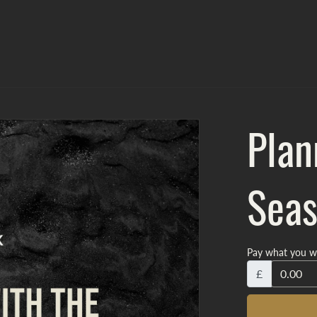
Plan
Seas
Pay what you w
£