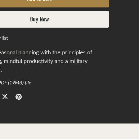
Buy Now
list
easonal planning with the principles of
ng, mindful productivity and a military
.
 PDF
(19MB)
file