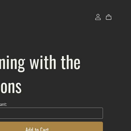
ning with the
ons
ant:
Add to Cart