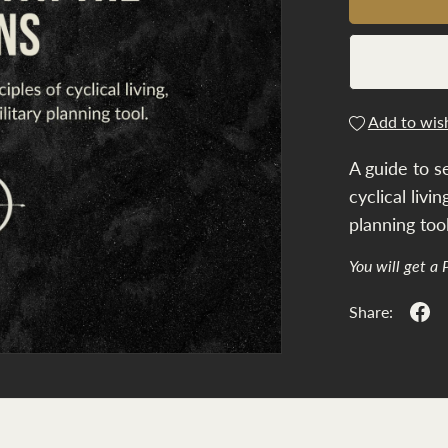
Add to wish
A guide to s
cyclical livi
planning tool
You will get a
Share: