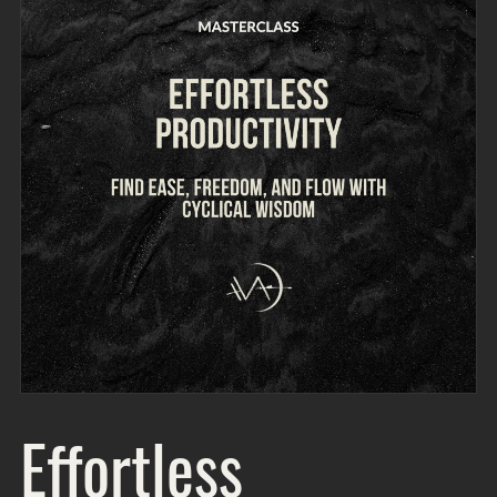
Effortless