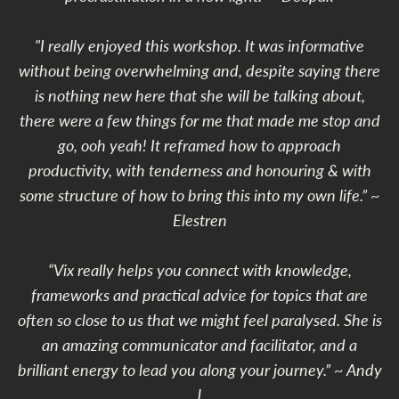
"I really enjoyed this workshop. It was informative
without being overwhelming and, despite saying there
is nothing new here that she will be talking about,
there were a few things for me that made me stop and
go, ooh yeah! It reframed how to approach
productivity, with tenderness and honouring & with
some structure of how to bring this into my own life.” ~
Elestren
“Vix really helps you connect with knowledge,
frameworks and practical advice for topics that are
often so close to us that we might feel paralysed. She is
an amazing communicator and facilitator, and a
brilliant energy to lead you along your journey.” ~ Andy
J.