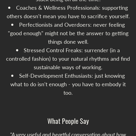
Coaches & Wellness Professionals: supporting
others doesn't mean you have to sacrifice yourself.
Perfectionists and Overdoers: never feeling
"good enough" might not be the answer to getting
things done well.
Stressed Control Freaks: surrender (in a
controlled fashion) to your natural rhythms and find
sustainable ways of working.
Self-Development Enthusiasts: just knowing
what to do isn't enough - you have to embody it
too.
What People Say
"A very useful and heartful conversation about how