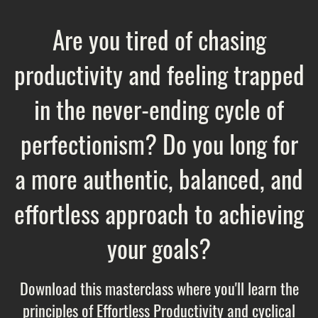
Are you tired of chasing
productivity and feeling trapped
in the never-ending cycle of
perfectionism? Do you long for
a more authentic, balanced, and
effortless approach to achieving
your goals?
Download this masterclass where you'll learn the
principles of Effortless Productivity and cyclical