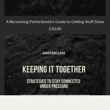
A Recovering Perfectionist's Guide to Getting Stuff Done
£10.00