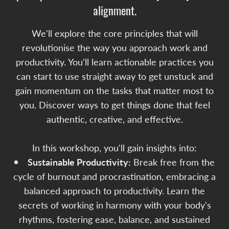
alignment.
We'll explore the core principles that will
revolutionise the way you approach work and
productivity. You'll learn actionable practices you
can start to use straight away to get unstuck and
gain momentum on the tasks that matter most to
you. Discover ways to get things done that feel
authentic, creative, and effective.
In this workshop, you'll gain insights into:
Sustainable Productivity:
Break free from the
cycle of burnout and procrastination, embracing a
balanced approach to productivity. Learn the
secrets of working in harmony with your body's
rhythms, fostering ease, balance, and sustained