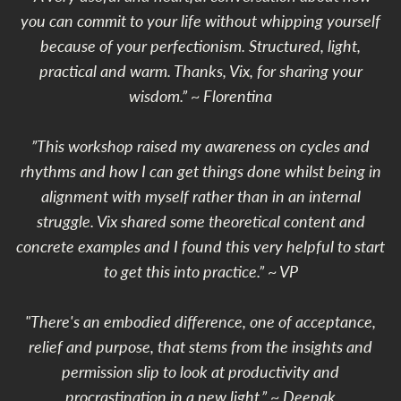
you can commit to your life without whipping yourself
because of your perfectionism. Structured, light,
practical and warm. Thanks, Vix, for sharing your
wisdom.” ~ Florentina
”This workshop raised my awareness on cycles and
rhythms and how I can get things done whilst being in
alignment with myself rather than in an internal
struggle. Vix shared some theoretical content and
concrete examples and I found this very helpful to start
to get this into practice.” ~ VP
"There's an embodied difference, one of acceptance,
relief and purpose, that stems from the insights and
permission slip to look at productivity and
procrastination in a new light.” ~ Deepak