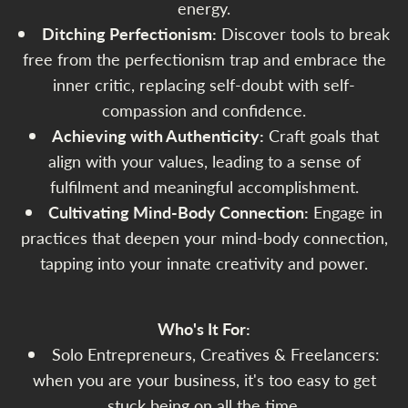
energy.
Ditching Perfectionism:
Discover tools to break
free from the perfectionism trap and embrace the
inner critic, replacing self-doubt with self-
compassion and confidence.
Achieving with Authenticity:
Craft goals that
align with your values, leading to a sense of
fulfilment and meaningful accomplishment.
Cultivating Mind-Body Connection:
Engage in
practices that deepen your mind-body connection,
tapping into your innate creativity and power.
Who's It For:
Solo Entrepreneurs, Creatives & Freelancers:
when you are your business, it's too easy to get
stuck being on all the time.