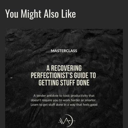
You Might Also Like