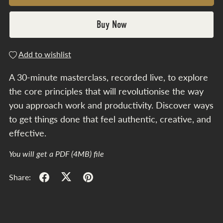
Buy Now
Add to wishlist
A 30-minute masterclass, recorded live, to explore
the core principles that will revolutionise the way
you approach work and productivity. Discover ways
to get things done that feel authentic, creative, and
effective.
You will get a PDF
(4MB)
file
Share: