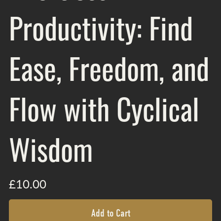
Productivity: Find
Ease, Freedom, and
Flow with Cyclical
Wisdom
£10.00
Add to Cart