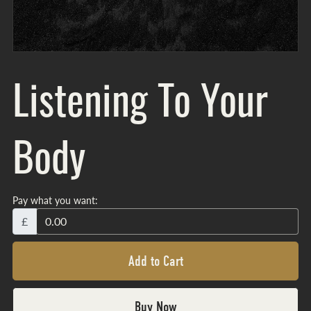
Listening To Your
Body
Pay what you want:
£
Add to Cart
Buy Now