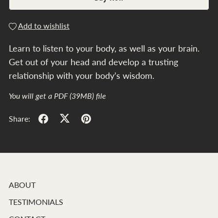
Add to wishlist
Learn to listen to your body, as well as your brain.
Get out of your head and develop a trusting
relationship with your body’s wisdom.
You will get a PDF
(39MB)
file
Share:
ABOUT
TESTIMONIALS