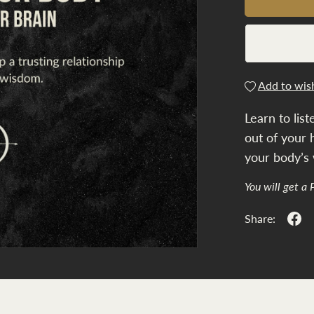
Add to wish
Learn to list
out of your 
your body’s
You will get a
Share: