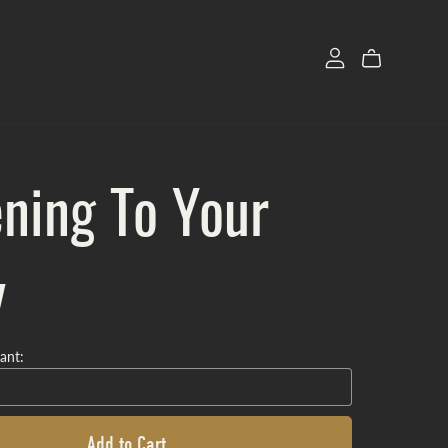
ening To Your
y
ant:
Add to Cart