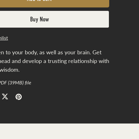
Buy Now
list
en to your body, as well as your brain. Get
head and develop a trusting relationship with
 wisdom.
 PDF
(39MB)
file