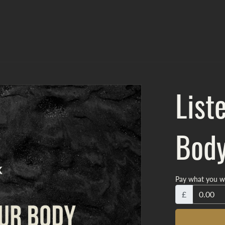
List
Bod
Pay what you w
£