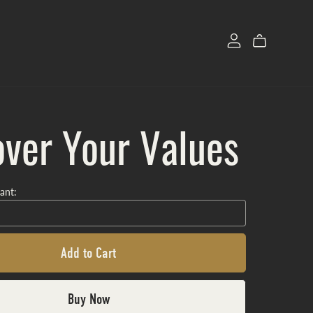
ver Your Values
ant:
Add to Cart
Buy Now