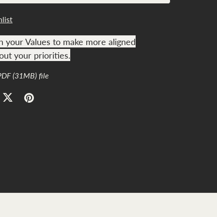
list
h your Values to make more aligned
ut your priorities.
 PDF
(31MB)
file