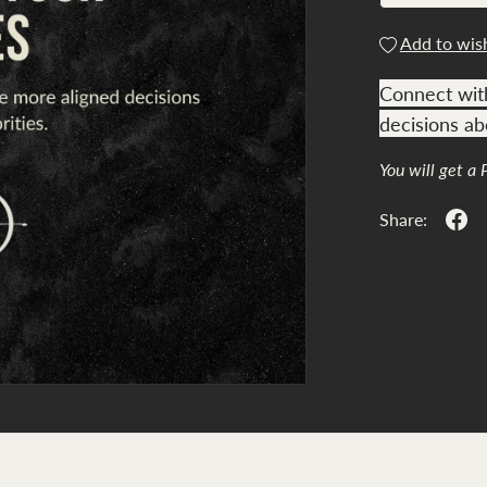
Add to wish
Connect wit
decisions abo
You will get a
Share: