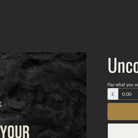
Unco
Pay what you w
£