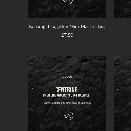
Keeping It Together Mini-Masterclass
£7.50