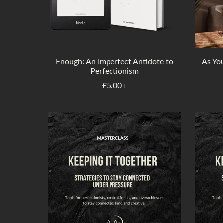
Enough: An Imperfect Antidote to
As Yo
Perfectionism
£5.00+