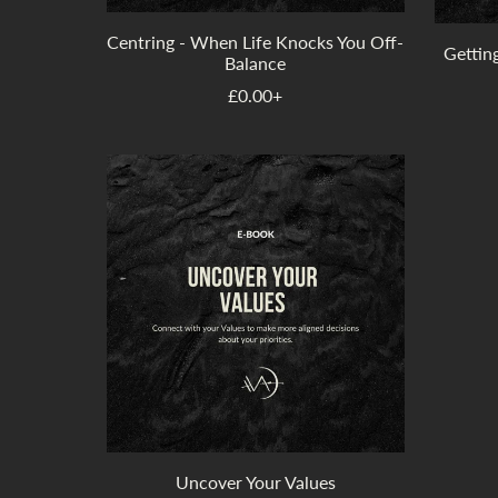
Centring - When Life Knocks You Off-
Getting
Balance
£0.00+
Uncover Your Values