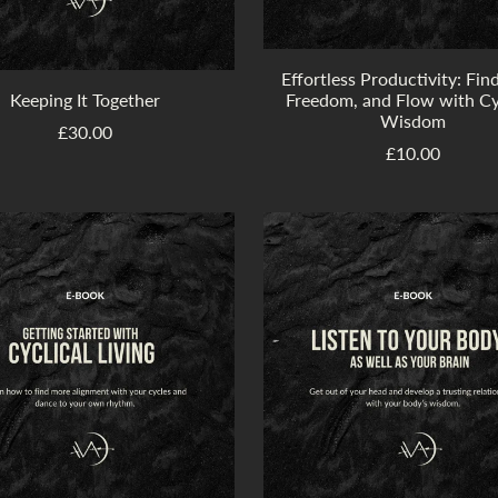
Effortless Productivity: Fin
Keeping It Together
Freedom, and Flow with Cy
Wisdom
£30.00
£10.00