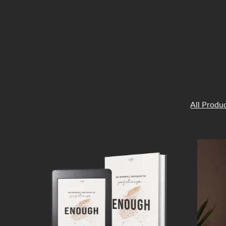
All Produ