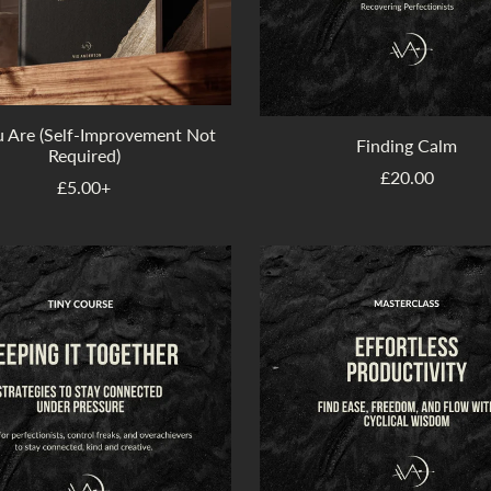
u Are (Self-Improvement Not
Finding Calm
Required)
£20.00
£5.00+