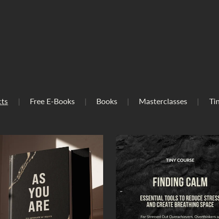
cts
|
Free E-Books
|
Books
|
Masterclasses
|
Ti