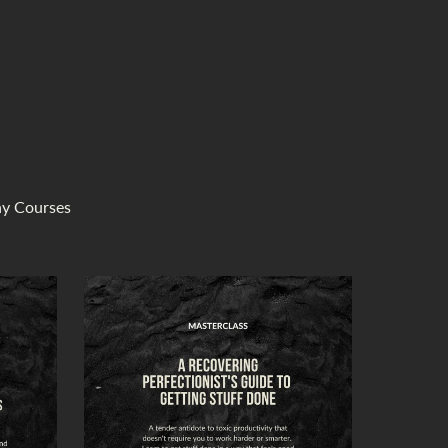
ny Courses