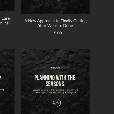
d Ease,
A New Approach to Finally Getting
clical
Your Website Done
£15.00