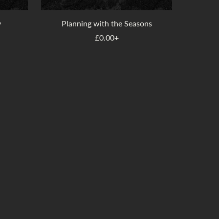
y
Planning with the Seasons
£0.00+