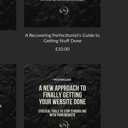
A Recovering Perfectionist's Guide to
Getting Stuff Done
£10.00