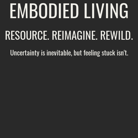
EMBODIED LIVING
RESOURCE. REIMAGINE. REWILD.
Uncertainty is inevitable, but feeling stuck isn't.