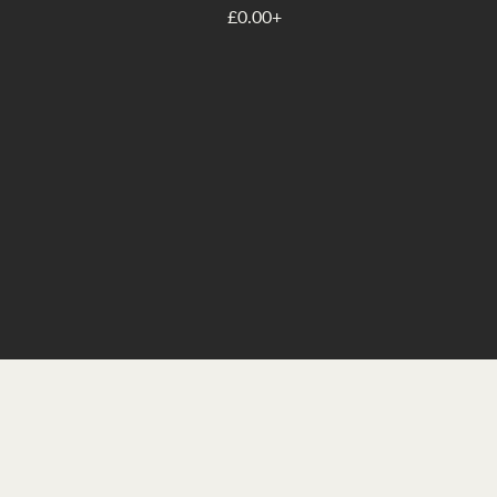
£0.00+
Whether you’re seeking clarit