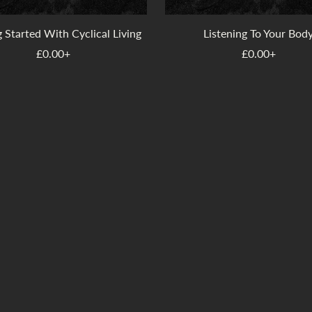
 Started With Cyclical Living
Listening To Your Bod
£0.00+
£0.00+