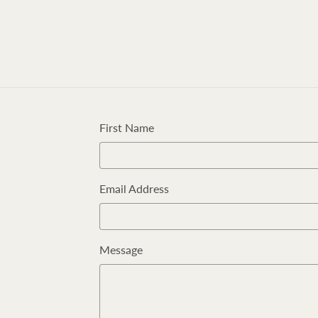
First Name
Email Address
Message