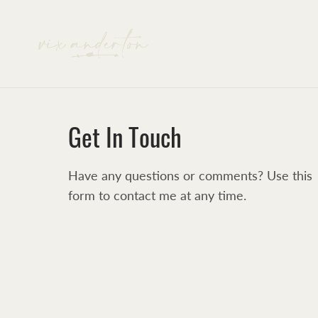
Get In Touch
Have any questions or comments? Use this
form to contact me at any time.