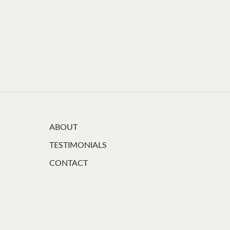
ABOUT
TESTIMONIALS
CONTACT