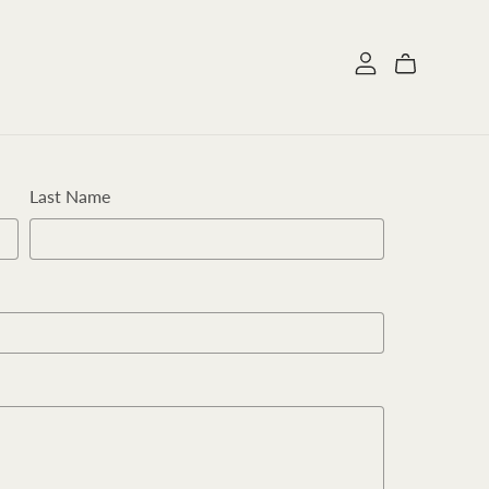
Last Name